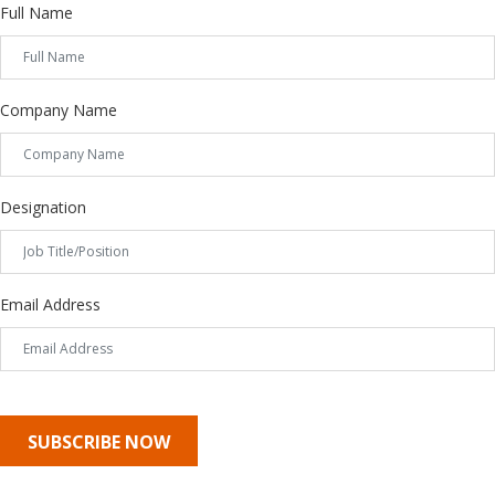
Full Name
Company Name
Designation
Email Address
SUBSCRIBE NOW