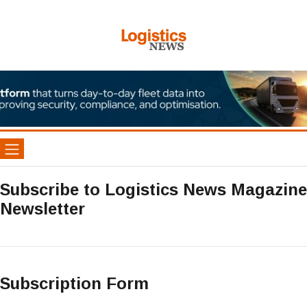
Subscribe to Logistics News Magazine
Newsletter
Subscription Form