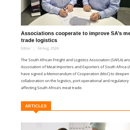
Associations cooperate to improve SA’s m
trade logistics
Editor
04 Aug, 2026
The South African Freight and Logistics Association (SAFLA) an
Association of Meat Importers and Exporters of South Africa (
have signed a Memorandum of Cooperation (MoC) to deepen
collaboration on the logistics, port-operational and regulatory
affecting South Africa’s meat trade.
ARTICLES