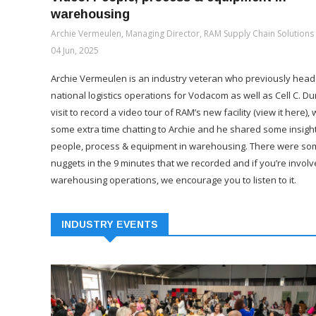
warehousing
Archie Vermeulen, Managing Director, RAM Supply Chain Solutions
04 Jun, 2025
Archie Vermeulen is an industry veteran who previously hea
national logistics operations for Vodacom as well as Cell C. Du
visit to record a video tour of RAM’s new facility (view it here),
some extra time chatting to Archie and he shared some insigh
people, process & equipment in warehousing. There were so
nuggets in the 9 minutes that we recorded and if you’re involv
warehousing operations, we encourage you to listen to it.
INDUSTRY EVENTS