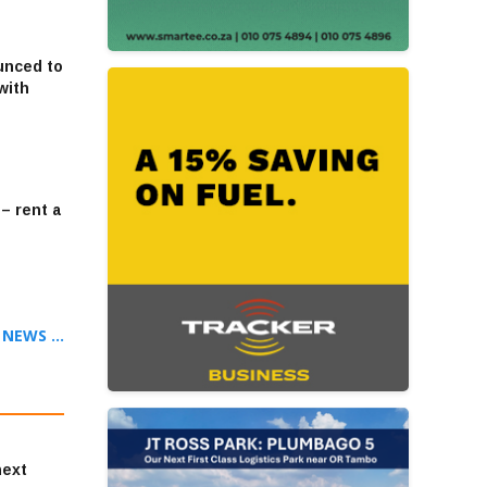
unced to
with
– rent a
NEWS ...
next