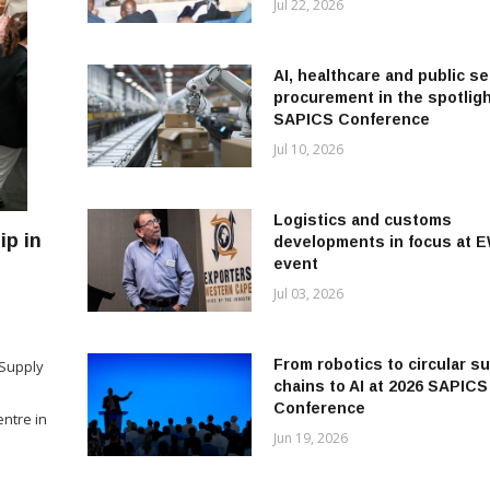
Jul 22, 2026
AI, healthcare and public se
procurement in the spotligh
SAPICS Conference
Jul 10, 2026
Logistics and customs
p in
developments in focus at 
event
Jul 03, 2026
a
From robotics to circular s
 Supply
chains to AI at 2026 SAPICS
Conference
ntre in
Jun 19, 2026