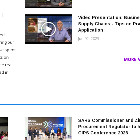
Video Presentation: Busine
Supply Chains - Tips on Pra
Application
ded
Jun 02, 2025
ring our
 we spent
ts on
MORE VI
me real
ed in
SARS Commissioner and Z
Procurement Regulator to 
CIPS Conference 2026