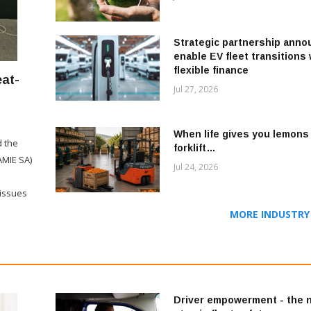
Strategic partnership anno
enable EV fleet transitions 
flexible finance
eat-
Jul 27, 2026
When life gives you lemons 
d the
forklift…
AMIE SA)
Jul 24, 2026
 issues
MORE INDUSTRY 
Driver empowerment - the 