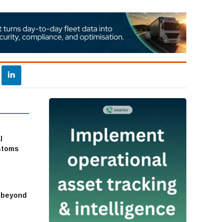
l
stoms
s beyond