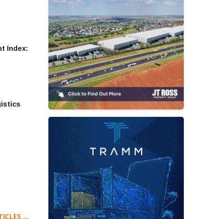
t Index:
gistics
CLES ...