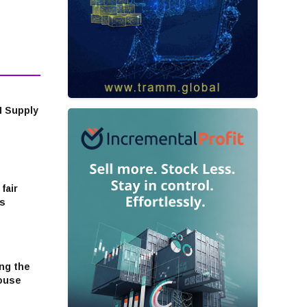
M Supply
fair
cs
ng the
house