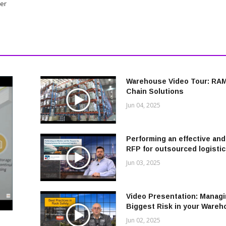
ger
Warehouse Video Tour: RA
Chain Solutions
Jun 04, 2025
Performing an effective and 
RFP for outsourced logisti
Jun 03, 2025
Video Presentation: Managi
Biggest Risk in your Ware
Jun 02, 2025