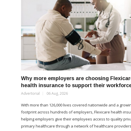
Why more employers are choosing Flexicar
health insurance to support their workforc
Advertorial
06 Aug, 2026
With more than 126,000 lives covered nationwide and a growi
footprint across hundreds of employers, Flexicare health insu
helping employers give their employees access to quality priv
primary healthcare through a network of healthcare providers