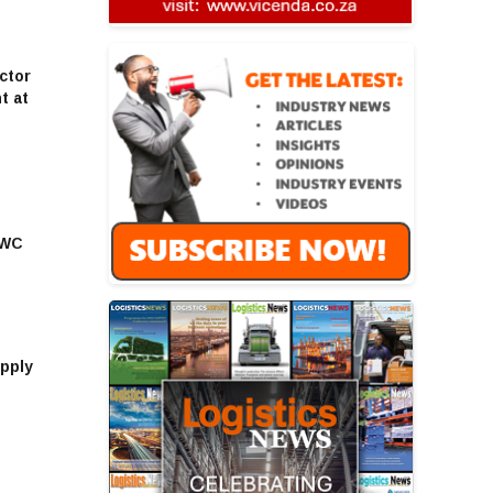
ctor
t at
EWC
upply