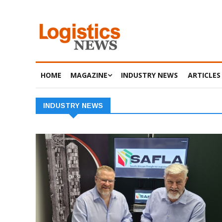
HOME
MAGAZINE
INDUSTRY NEWS
ARTICLES
INDUSTRY NEWS