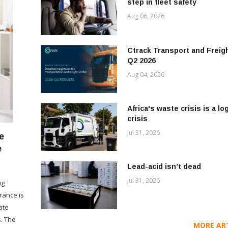
step in fleet safety
Aug 06, 2026
Ctrack Transport and Freigh
Q2 2026
Aug 04, 2026
Africa's waste crisis is a lo
crisis
Jul 31, 2026
e
e
Lead-acid isn’t dead
Jul 31, 2026
ng
rance is
ate
. The
MORE ARTI