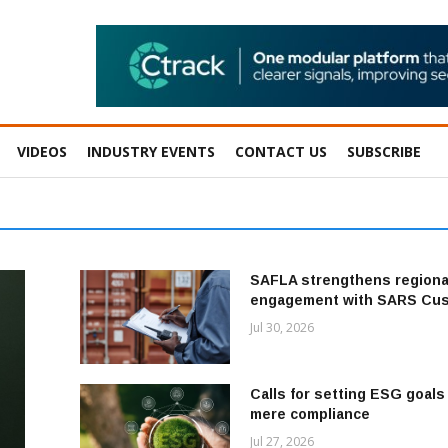
VIDEOS
INDUSTRY EVENTS
CONTACT US
SUBSCRIBE
SAFLA strengthens regiona
engagement with SARS Cu
Jul 30, 2026
Calls for setting ESG goal
mere compliance
Jul 27, 2026