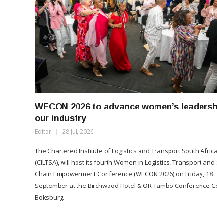
WECON 2026 to advance women’s leadershi
our industry
Editor
28 Jul, 2026
The Chartered Institute of Logistics and Transport South Afric
(CILTSA), will host its fourth Women in Logistics, Transport and
Chain Empowerment Conference (WECON 2026) on Friday, 18
September at the Birchwood Hotel & OR Tambo Conference Ce
Boksburg.