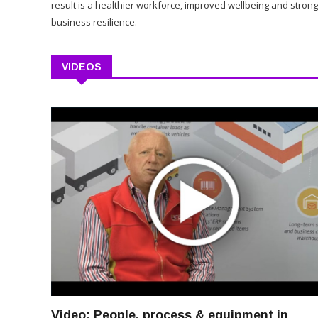
result is a healthier workforce, improved wellbeing and stron
business resilience.
VIDEOS
Video: People, process & equipment in