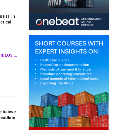
ss IT in
ctical
DEOS ...
imbabwe
headline